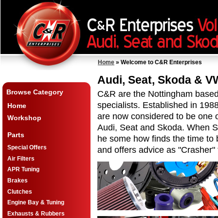
Home
» Welcome to C&R Enterprises
Audi, Seat, Skoda & V
Browse Category
C&R are the Nottingham based
specialists. Established in 19
Home
are now considered to be one 
Workshop
Audi, Seat and Skoda. When S
Parts
he some how finds the time to 
Special Offers
and offers advice as "Crasher"
Air Filters
APR Tuning
Brakes
Clutches
Engine Bay & Tuning
Exhausts & Rubbers