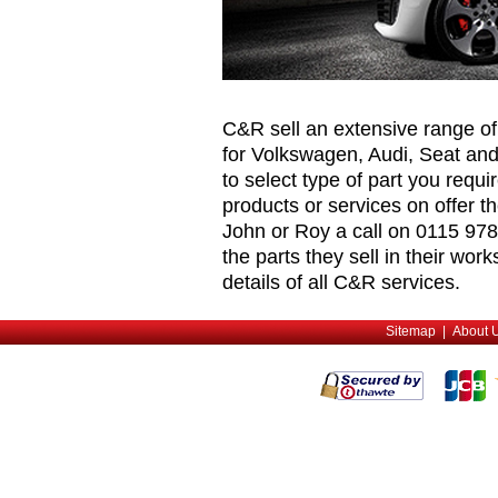
C&R sell an extensive range o
for Volkswagen, Audi, Seat and
to select type of part you requ
products or services on offer t
John or Roy a call on 0115 978
the parts they sell in their wor
details of all C&R services.
Sitemap
|
About 