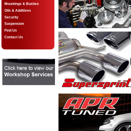
Mountings & Bushes
Oils & Additives
Security
Suspension
Find Us
Contact Us